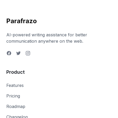
Parafrazo
AI-powered writing assistance for better
communication anywhere on the web.
Product
Features
Pricing
Roadmap
Changelog