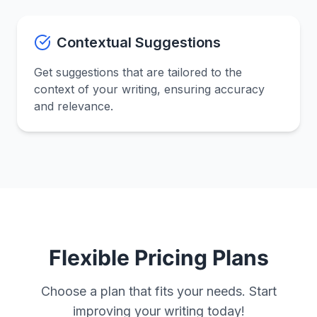
Contextual Suggestions
Get suggestions that are tailored to the
context of your writing, ensuring accuracy
and relevance.
Flexible Pricing Plans
Choose a plan that fits your needs. Start
improving your writing today!