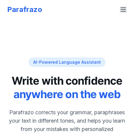
Parafrazo
AI-Powered Language Assistant
Write with confidence
anywhere on the web
Parafrazo corrects your grammar, paraphrases
your text in different tones, and helps you learn
from your mistakes with personalized