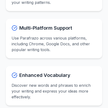
your writing patterns.
Multi-Platform Support
Use Parafrazo across various platforms,
including Chrome, Google Docs, and other
popular writing tools.
Enhanced Vocabulary
Discover new words and phrases to enrich
your writing and express your ideas more
effectively.