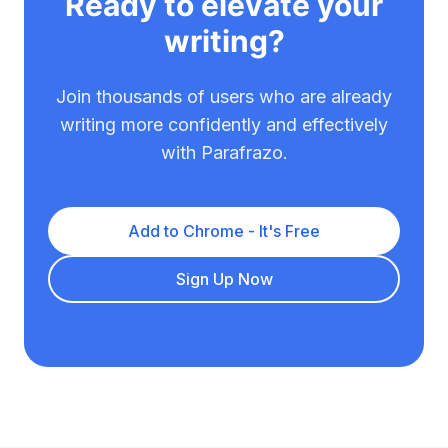
Ready to elevate your
writing?
Join thousands of users who are already
writing more confidently and effectively
with Parafrazo.
Add to Chrome - It's Free
Sign Up Now