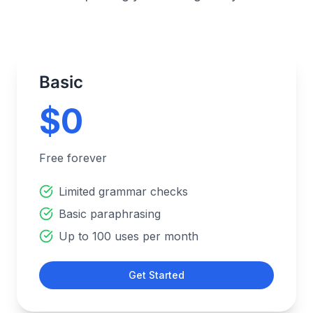
Basic
$0
Free forever
Limited grammar checks
Basic paraphrasing
Up to 100 uses per month
Get Started