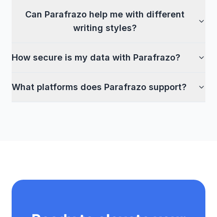
Can Parafrazo help me with different
writing styles?
How secure is my data with Parafrazo?
What platforms does Parafrazo support?