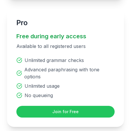
Pro
Free during early access
Available to all registered users
Unlimited grammar checks
Advanced paraphrasing with tone
options
Unlimited usage
No queueing
Join for Free