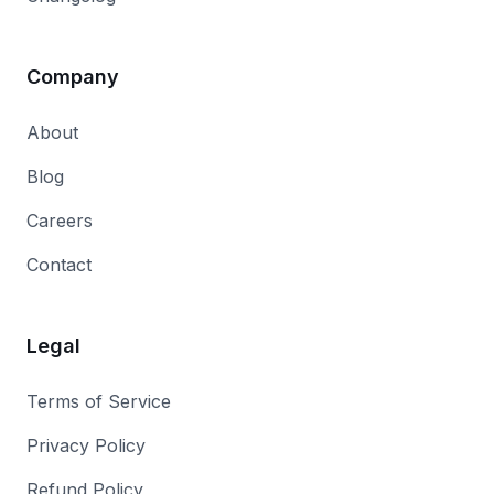
Company
About
Blog
Careers
Contact
Legal
Terms of Service
Privacy Policy
Refund Policy