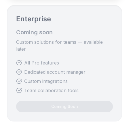
Enterprise
Coming soon
Custom solutions for teams — available
later
All Pro features
Dedicated account manager
Custom integrations
Team collaboration tools
Coming Soon