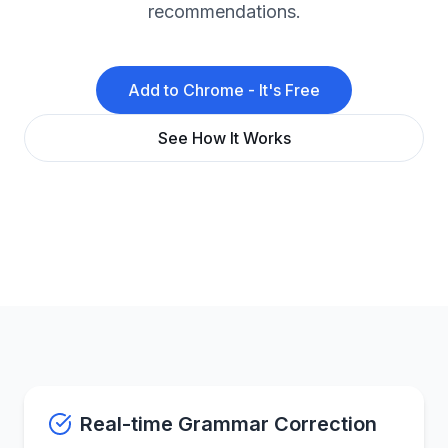
recommendations.
Add to Chrome - It's Free
See How It Works
Real-time Grammar Correction