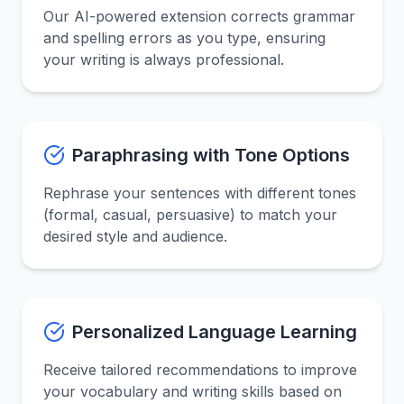
Our AI-powered extension corrects grammar
and spelling errors as you type, ensuring
your writing is always professional.
Paraphrasing with Tone Options
Rephrase your sentences with different tones
(formal, casual, persuasive) to match your
desired style and audience.
Personalized Language Learning
Receive tailored recommendations to improve
your vocabulary and writing skills based on