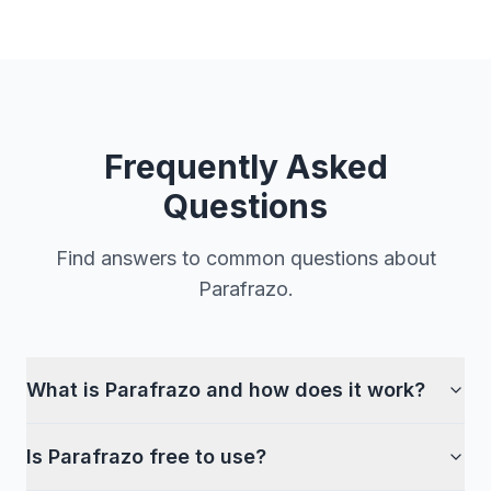
Frequently Asked
Questions
Find answers to common questions about
Parafrazo.
What is Parafrazo and how does it work?
Is Parafrazo free to use?